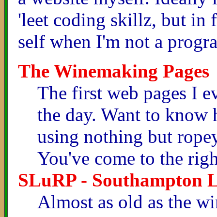
'leet coding skillz, but in 
self when I'm not a prog
The Winemaking Pages
The first web pages I e
the day. Want to know
using nothing but ropey
You've come to the righ
SLuRP - Southampton Li
Almost as old as the w