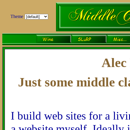
Theme
Alec
Just some middle cl
I build web sites for a liv
a website myself. Ideally