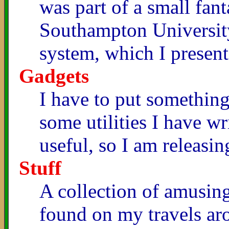
was part of a small fa
Southampton Universit
system, which I present
Gadgets
I have to put something 
some utilities I have 
useful, so I am releasin
Stuff
A collection of amusing
found on my travels ar