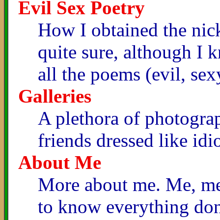
Evil Sex Poetry
How I obtained the nic
quite sure, although I
all the poems (evil, sex
Galleries
A plethora of photogra
friends dressed like idi
About Me
More about me. Me, me,
to know everything don