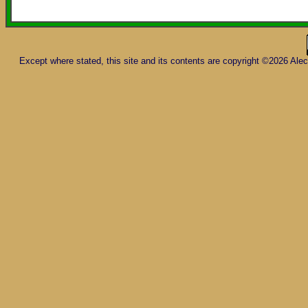
Except where stated, this site and its contents are copyright ©2026 Al