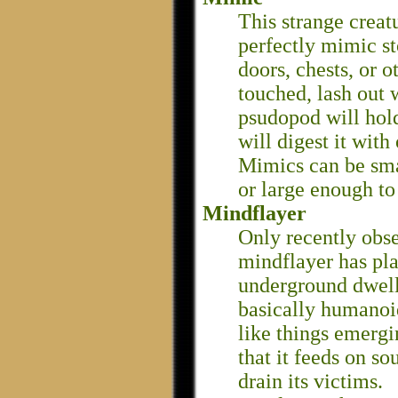
This strange creatu
perfectly mimic s
doors, chests, or 
touched, lash out
psudopod will hold
will digest it with
Mimics can be smal
or large enough to
Mindflayer
Only recently obs
mindflayer has pl
underground dwelle
basically humanoi
like things emergi
that it feeds on so
drain its victims.