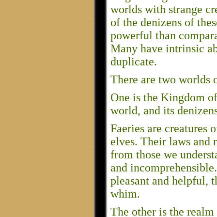
worlds with strange cr
of the denizens of the
powerful than comparab
Many have intrinsic ab
duplicate.
There are two worlds o
One is the Kingdom of Fa
world, and its denizen
Faeries are creatures 
elves. Their laws and m
from those we understa
and incomprehensible
pleasant and helpful, t
whim.
The other is the realm 