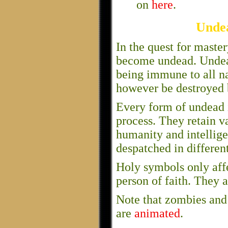
on
here
.
Unde
In the quest for maste
become undead. Undead
being immune to all na
however be destroyed 
Every form of undead is
process. They retain v
humanity and intellig
despatched in differen
Holy symbols only aff
person of faith. They a
Note that zombies and 
are
animated
.