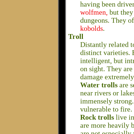
having been driven
wolfmen,
but they
dungeons. They oft
kobolds
.
Troll
Distantly related 
distinct varieties.
intelligent, but in
on sight. They are
damage extremely 
Water trolls
are s
near rivers or lake
immensely strong. 
vulnerable to fire.
Rock trolls
live i
are more heavily b
are not especially 