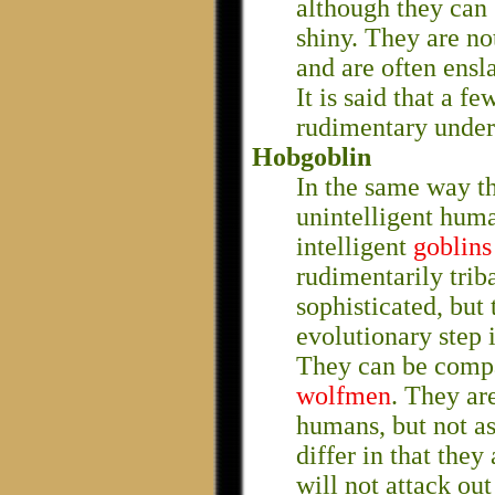
although they can 
shiny. They are no
and are often ensl
It is said that a 
rudimentary under
Hobgoblin
In the same way t
unintelligent hum
intelligent
goblins
rudimentarily triba
sophisticated, but 
evolutionary step 
They can be compa
wolfmen
. They ar
humans, but not a
differ in that they
will not attack ou