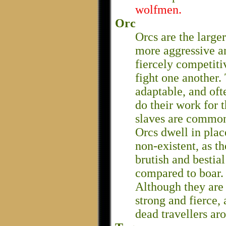
wolfmen.
Orc
Orcs are the large
more aggressive an
fiercely competiti
fight one another.
adaptable, and oft
do their work for
slaves are commo
Orcs dwell in plac
non-existent, as th
brutish and bestia
compared to boar.
Although they are 
strong and fierce,
dead travellers ar