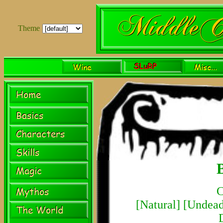
Theme
C
[
Natural
] [
Undea