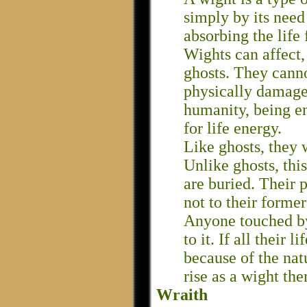
simply by its need 
absorbing the life 
Wights can affect, 
ghosts. They canno
physically damaged
humanity, being en
for life energy.
Like ghosts, they 
Unlike ghosts, this
are buried. Their p
not to their former 
Anyone touched by 
to it. If all their 
because of the nat
rise as a wight th
Wraith