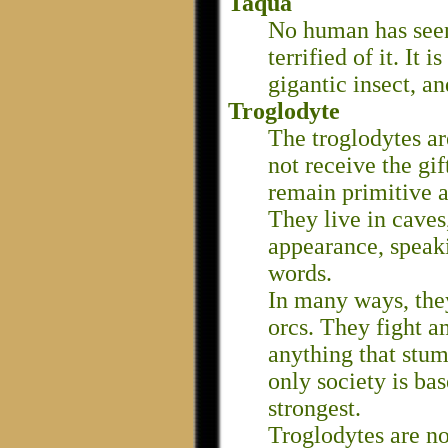
Taqua
No human has seen
terrified of it. It 
gigantic insect, a
Troglodyte
The troglodytes a
not receive the gif
remain primitive a
They live in caves
appearance, speaki
words.
In many ways, the
orcs. They fight a
anything that stum
only society is ba
strongest.
Troglodytes are 