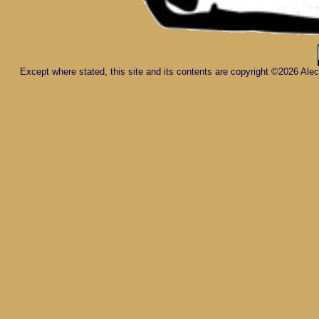
Except where stated, this site and its contents are copyright ©2026 Al