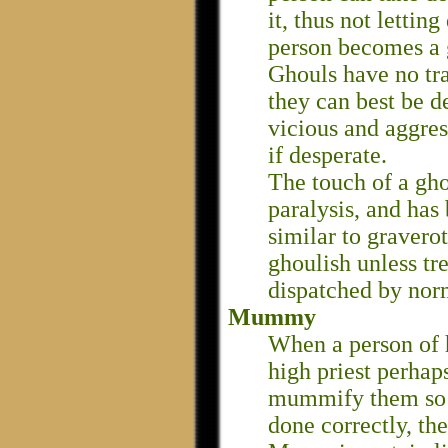
it, thus not letti
person becomes a 
Ghouls have no tr
they can best be d
vicious and aggres
if desperate.
The touch of a gh
paralysis, and has
similar to gravero
ghoulish unless tr
dispatched by nor
Mummy
When a person of h
high priest perhaps
mummify them so th
done correctly, 