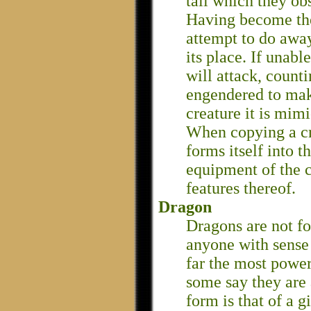
tall which they ob
Having become the
attempt to do awa
its place. If unabl
will attack, count
engendered to make
creature it is mim
When copying a cr
forms itself into t
equipment of the c
features thereof.
Dragon
Dragons are not f
anyone with sense
far the most power
some say they are 
form is that of a g