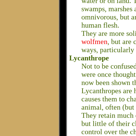
water or on land. 
swamps, marshes a
omnivorous, but ar
human flesh.
They are more soli
wolfmen
, but are
ways, particularly 
Lycanthrope
Not to be confuse
were once thought 
now been shown tha
Lycanthropes are 
causes them to cha
animal, often (but 
They retain much o
but little of their
control over the ch