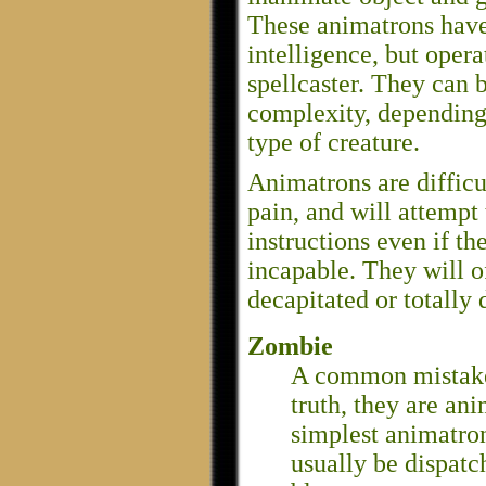
These animatrons have
intelligence, but opera
spellcaster. They can 
complexity, depending 
type of creature.
Animatrons are difficul
pain, and will attempt 
instructions even if th
incapable. They will o
decapitated or totally
Zombie
A common mistake 
truth, they are an
simplest animatron
usually be dispatc