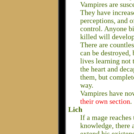
Vampires are suscep
They have increas
perceptions, and 
control. Anyone bi
killed will develo
There are countles
can be destroyed, 
lives learning not 
the heart and deca
them, but complete
way.
Vampires have no
their own section
.
Lich
If a mage reaches 
knowledge, there a
extend his existen