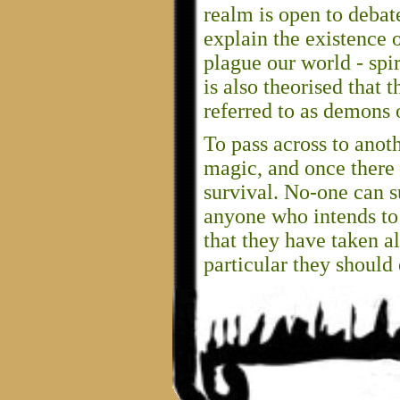
realm is open to debate,
explain the existence 
plague our world - spir
is also theorised that
referred to as demons o
To pass across to anot
magic, and once there
survival. No-one can s
anyone who intends to 
that they have taken al
particular they should 