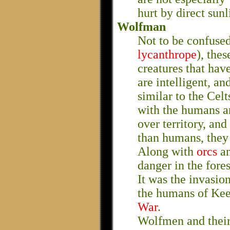
hurt by direct sunl
Wolfman
Not to be confuse
lycanthrope
), the
creatures that hav
are intelligent, a
similar to the Celt
with the humans a
over territory, an
than humans, they
Along with
orcs
a
danger in the fore
It was the invasio
the humans of Kees
War
.
Wolfmen and their