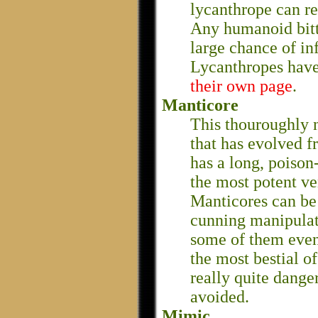
lycanthrope can res
Any humanoid bitt
large chance of in
Lycanthropes hav
their own page
.
Manticore
This thouroughly n
that has evolved f
has a long, poison
the most potent ve
Manticores can be s
cunning manipulati
some of them eve
the most bestial of
really quite dange
avoided.
Mimic