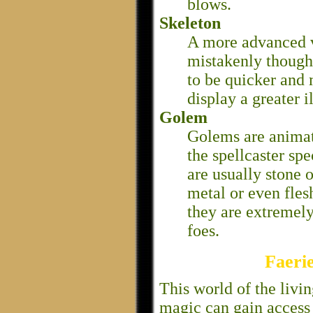
blows.
Skeleton
A more advanced v
mistakenly thought
to be quicker and 
display a greater i
Golem
Golems are animat
the spellcaster spe
are usually stone 
metal or even fles
they are extremel
foes.
Faeri
This world of the livi
magic can gain access 