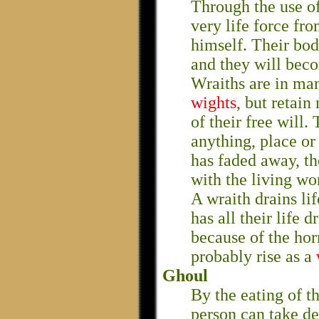
Through the use of
very life force fro
himself. Their bod
and they will beco
Wraiths are in ma
wights
, but retain
of their free will.
anything, place or
has faded away, th
with the living wo
A wraith drains lif
has all their life 
because of the horr
probably rise as a
Ghoul
By the eating of t
person can take d