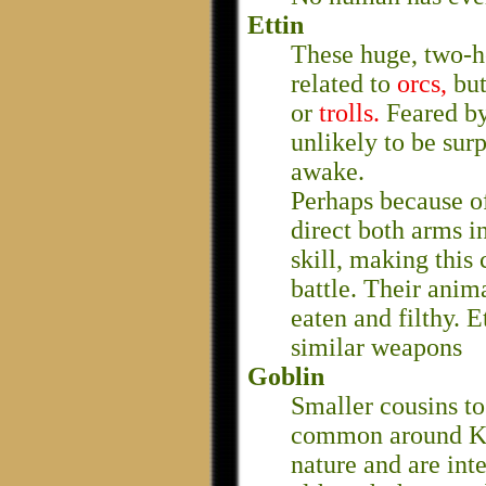
Ettin
These huge, two-h
related to
orcs,
but
or
trolls.
Feared by
unlikely to be sur
awake.
Perhaps because of
direct both arms i
skill, making this 
battle. Their anima
eaten and filthy. 
similar weapons
Goblin
Smaller cousins t
common around Ke
nature and are inte