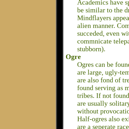
Academics have spe
be similar to the d
Mindflayers appear 
alien manner. Co
succeded, even wi
commnicate telepa
stubborn).
Ogre
Ogres can be found
are large, ugly-te
are also fond of t
found serving as m
tribes. If not foun
are usually solitar
without provocati
Half-ogres also exi
are a seperate race