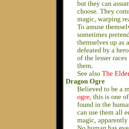
but they can assum
choose. They comm
magic, warping rea
To amuse themselv
sometimes pretend 
themselves up as a
defeated by a hero.
of the lesser race
them.
See also
The Elde
Dragon Ogre
Believed to be a 
ogre,
this is one o
found in the human
can use them all e
magic, apparently i
No human has ever