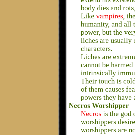
body dies and rots,
Like
vampires
, th
humanity, and all t
power, but the ver
liches are usually
characters.
Liches are extreme
cannot be harmed 
intrinsically immu
Their touch is col
of them causes fear
powers they have 
Necros Worshipper
Necros
is the god 
worshippers desir
worshippers are no