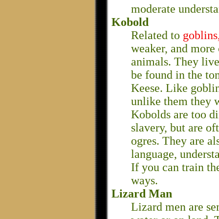
moderate understa
Kobold
Related to
goblins
weaker, and more 
animals. They liv
be found in the t
Keese. Like goblin
unlike them they w
Kobolds are too di
slavery, but are o
ogres. They are al
language, underst
If you can train th
ways.
Lizard Man
Lizard men are se