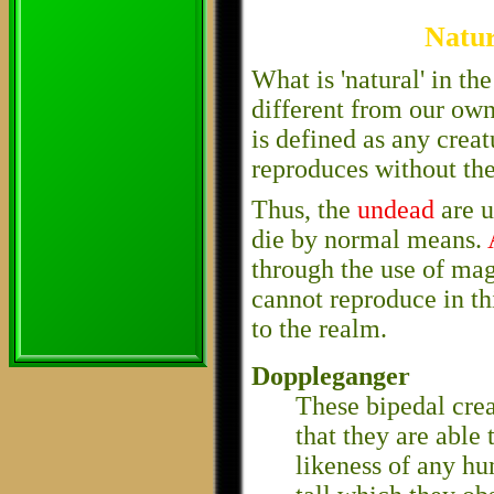
Natur
What is 'natural' in t
different from our own
is defined as any creatu
reproduces without the
Thus, the
undead
are u
die by normal means.
through the use of ma
cannot reproduce in thi
to the realm.
Doppleganger
These bipedal crea
that they are able
likeness of any hu