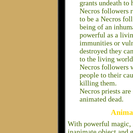
grants undeath to h
Necros followers r
to be a Necros foll
being of an inhum
powerful as a livi
immunities or vuln
destroyed they can
to the living world
Necros followers w
people to their ca
killing them.
Necros priests are 
animated dead.
Anima
With powerful magic, a
inanimate object and g