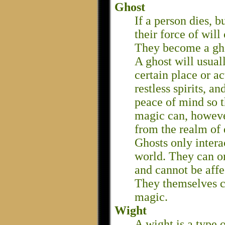
Ghost
If a person dies, b
their force of will 
They become a gh
A ghost will usuall
certain place or a
restless spirits, 
peace of mind so t
magic can, however
from the realm of 
Ghosts only intera
world. They can on
and cannot be aff
They themselves c
magic.
Wight
A wight is a type 