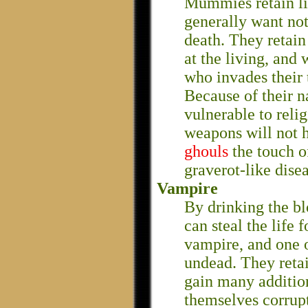
Mummies retain lit
generally want no
death. They retain
at the living, and
who invades their
Because of their n
vulnerable to reli
weapons will not h
ghouls
the touch 
graverot-like disea
Vampire
By drinking the bl
can steal the life
vampire, and one o
undead. They retai
gain many additio
themselves corrupt