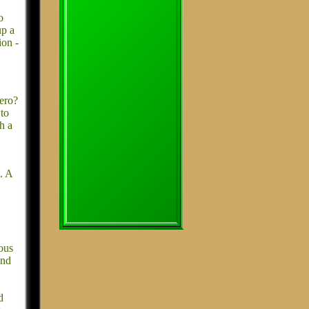
o
up a
ion -
ero?
 to
h a
. A
ious
and
d