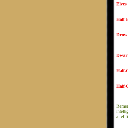
Elves
Half-
Drow
Dwar
Half-
Half-
Rememb
intell
a ref 