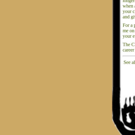
longer
when a
your c
and gi
For a 
me on 
your e
The Ch
career
See a