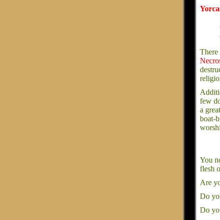
Yorca
There 
Necro
destru
religio
Additi
few do
a grea
boat-b
worshi
You no
flesh 
Are yo
Do you
Do you