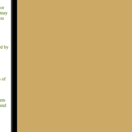
jor
t may
you
ed by
s of
nts
 and