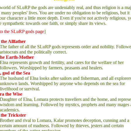
 world of SLuRP the gods are undeniably real, and thus religion is a ma
f many peoples' lives. You are under no obligation to be religious, but i
our character a little more depth. Even if you're not actively religious, 
 sympathetic towards one faith, or simply share its views.
to the SLuRP gods page
]
the Allfather
The father of all the SLuRP gods represents order and nobility. Follow
aristocrats and the politically correct.
the Earth-Mother
Elna represents growth and fertility, and cares for the welfare of her
followers. Worshipped by farmers, peasants and healers.
, god of the Sea
The husband of Elna looks after sailors and fisherman, and all explorer
unknown lands. Worshipped by anyone who depends on the sea for
livelihood or survival.
a the Wise
Daughter of Elna, Lomara protects travellers and the home, and represe
wisdom and learning. Followed by mystics, prophets and many mages
academics.
 the Trickster
Brother and rival to Lomara, Kalar promotes deception, cunning and a
certain amount of madness. Followed by thieves, jesters and certain
members of the acting profession.