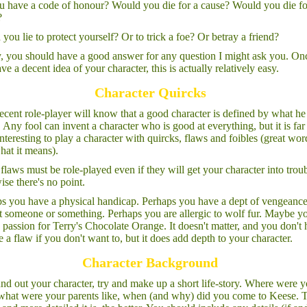
 have a code of honour? Would you die for a cause? Would you die fo
?
you lie to protect yourself? Or to trick a foe? Or betray a friend?
y, you should have a good answer for any question I might ask you. On
ve a decent idea of your character, this is actually relatively easy.
Character Quircks
cent role-player will know that a good character is defined by what he 
. Any fool can invent a character who is good at everything, but it is far
nteresting to play a character with quircks, flaws and foibles (great wor
hat it means).
flaws must be role-played even if they will get your character into troub
ise there's no point.
s you have a physical handicap. Perhaps you have a dept of vengeanc
t someone or something. Perhaps you are allergic to wolf fur. Maybe y
 passion for Terry's Chocolate Orange. It doesn't matter, and you don't
e a flaw if you don't want to, but it does add depth to your character.
Character Background
nd out your character, try and make up a short life-story. Where were 
what were your parents like, when (and why) did you come to Keese. 