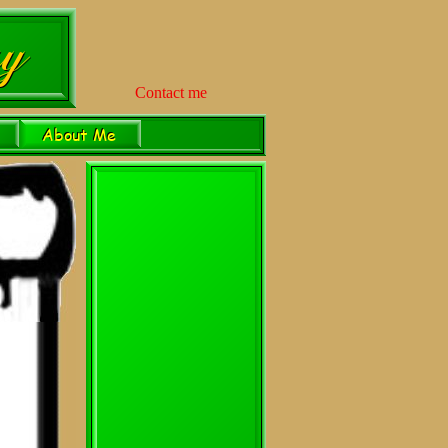
Contact me