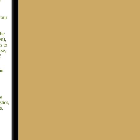
p
your
the
en),
s to
rse,
f
on
 a
tics,
s,