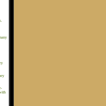
s,
 many
ey
hey
r-
with