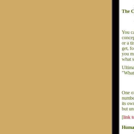
The C
You ca
concep
or a t
get, f
you mi
what s
Ultima
"What 
One of
number
its ow
but un
[
link 
Huma