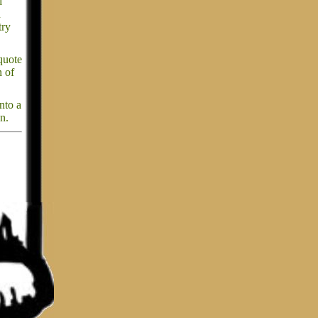
d
d
try
quote
n of
nto a
n.