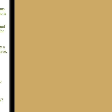
rms
o is
 and
the
y a
cave,
o
y?