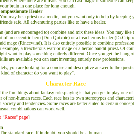
friends where there are threats. You can cast magic if someone can kee
your brain in one place for long enough.
ompassionate Healer
You may be a priest or a medic, but you want only to help by keeping 
friends safe. All adventuring parties like to have a healer.
n (and are encouraged to) combine and mix these ideas. You may like 
t of an eccentric hero (Don Quixote) or a treacherous healer (Dr.Cripp
imid mage (Rincewind). It is also entirely possible to combine profession
or example, a treacherous warrior-mage or a heroic bandit-priest. Of cou
ght want to play something entirely different. Once you get the hang o
kills are available you can start inventing entirely new professions.
tely, you are looking for a concise and descriptive answer to the questi
kind of character do you want to play".
Character Race
 the fun things about fantasy role-playing is that you get to play one of
 of non-human races. Each race has its own stereotypes and characteris
n society and tendencies. Some races are better suited to certain concept
usual combinations can work well.
to "Races" page
]
n
The standard race. If in doubt, you should be a human.