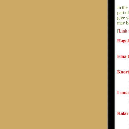
In the
part o
give y
may be
[
Link 
Hagol 
Elna 
Knort
Lomar
Kalar