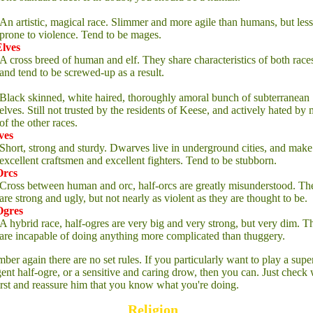
An artistic, magical race. Slimmer and more agile than humans, but less
prone to violence. Tend to be mages.
Elves
A cross breed of human and elf. They share characteristics of both race
and tend to be screwed-up as a result.
Black skinned, white haired, thoroughly amoral bunch of subterranean
elves. Still not trusted by the residents of Keese, and actively hated by
of the other races.
ves
Short, strong and sturdy. Dwarves live in underground cities, and make
excellent craftsmen and excellent fighters. Tend to be stubborn.
Orcs
Cross between human and orc, half-orcs are greatly misunderstood. Th
are strong and ugly, but not nearly as violent as they are thought to be.
Ogres
A hybrid race, half-ogres are very big and very strong, but very dim. T
are incapable of doing anything more complicated than thuggery.
er again there are no set rules. If you particularly want to play a supe
igent half-ogre, or a sensitive and caring drow, then you can. Just check 
first and reassure him that you know what you're doing.
Religion