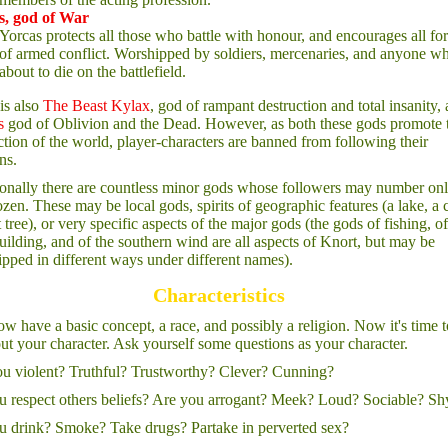
s, god of War
Yorcas protects all those who battle with honour, and encourages all fo
of armed conflict. Worshipped by soldiers, mercenaries, and anyone wh
about to die on the battlefield.
is also
The Beast Kylax
, god of rampant destruction and total insanity,
s
god of Oblivion and the Dead. However, as both these gods promote 
ction of the world, player-characters are banned from following their
ns.
onally there are countless minor gods whose followers may number onl
zen. These may be local gods, spirits of geographic features (a lake, a 
t tree), or very specific aspects of the major gods (the gods of fishing, of
uilding, and of the southern wind are all aspects of Knort, but may be
pped in different ways under different names).
Characteristics
w have a basic concept, a race, and possibly a religion. Now it's time t
out your character. Ask yourself some questions as your character.
u violent? Truthful? Trustworthy? Clever? Cunning?
 respect others beliefs? Are you arrogant? Meek? Loud? Sociable? Sh
 drink? Smoke? Take drugs? Partake in perverted sex?