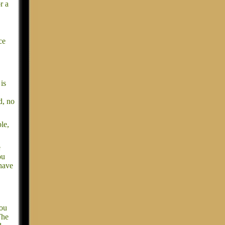
r a
ce
is
d, no
le,
e
ou
 have
you
The