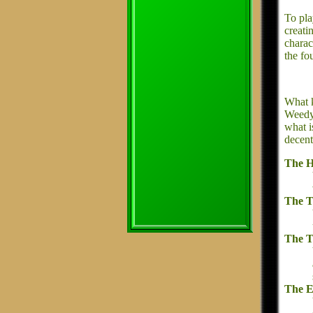
To pla
creati
charac
the fo
What k
Weedy 
what i
decent
The H
The T
The T
The E