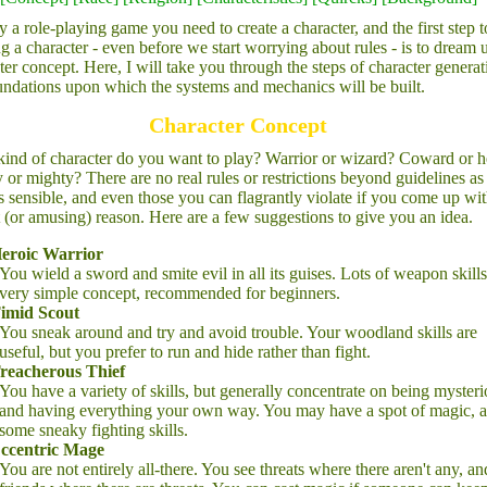
y a role-playing game you need to create a character, and the first step t
ng a character - even before we start worrying about rules - is to dream 
ter concept. Here, I will take you through the steps of character generat
undations upon which the systems and mechanics will be built.
Character Concept
ind of character do you want to play? Warrior or wizard? Coward or h
or mighty? There are no real rules or restrictions beyond guidelines as
s sensible, and even those you can flagrantly violate if you come up wit
 (or amusing) reason. Here are a few suggestions to give you an idea.
eroic Warrior
You wield a sword and smite evil in all its guises. Lots of weapon skills
very simple concept, recommended for beginners.
imid Scout
You sneak around and try and avoid trouble. Your woodland skills are
useful, but you prefer to run and hide rather than fight.
reacherous Thief
You have a variety of skills, but generally concentrate on being myster
and having everything your own way. You may have a spot of magic, 
some sneaky fighting skills.
ccentric Mage
You are not entirely all-there. You see threats where there aren't any, an