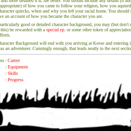
 and more detailed it is, the better. You should include any details (if an
ppropriate) of how you came to follow your religion, how you aquire
haracter quircks, when and why you left your racial home. You should 
ve an account of how you became the character you are.
particularly good or detailed character background, you may (but don't 
this) be rewarded with a
special ep
. or some other token of appreciatio
fforts.
aracter Background will end with you arriving at Keese and entering i
 as an adventurer. Cunningly enough, that leads neatly to the next sectio
lso
:
Career
:
Equipment
:
Skills
:
Progress