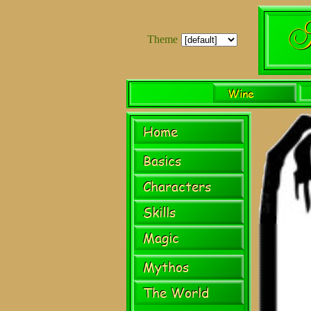
Theme