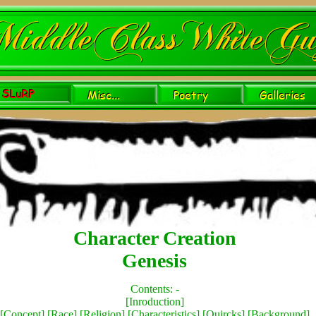
Character Creation
Genesis
Contents: -
[
Inroduction
]
[
Concept
] [
Race
] [
Religion
] [
Characteristics
] [
Quircks
] [
Background
]