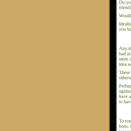
Do you
friend
Would 
Ideall
you ha
Any de
bad at
more i
idea w
These 
otherw
Perhap
agains
have a
to hav
To rou
born, 