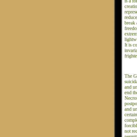
is a fo
creati
represe
reduce 
break 
freedo
extrem
lightw
It is 
invari
fright
The Go
suicid
and un
end th
Necros
postpo
and un
certai
comple
forcib
not re
permit