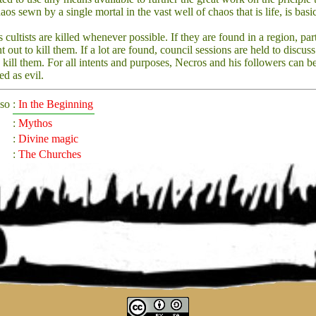
aos sewn by a single mortal in the vast well of chaos that is life, is basi
 cultists are killed whenever possible. If they are found in a region, par
nt out to kill them. If a lot are found, council sessions are held to discu
o kill them. For all intents and purposes, Necros and his followers can b
ed as evil.
lso
:
In the Beginning
:
Mythos
:
Divine magic
:
The Churches