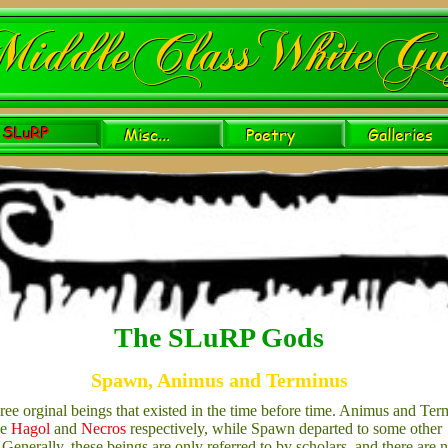
The SLuRP Gods
Spawn, Animus and Terminus
ree orginal beings that existed in the time before time. Animus and Ter
me
Hagol
and
Necros
respectively, while Spawn departed to some other
 Generally, these beings are only referred to by scholars, and there are 