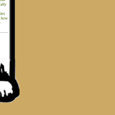
cally
ties
ss how
e