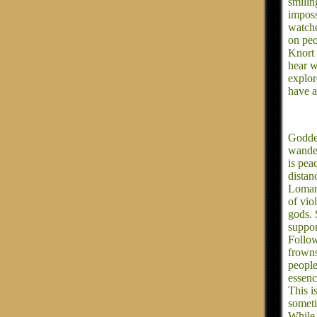
smilin
imposs
watche
on peo
Knort 
hear w
explor
have a
Goddes
wander
is pea
distan
Lomara
of vio
gods. 
suppor
Follow
frowns
people
essenc
This i
someti
While 