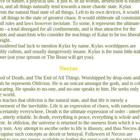
rce of nature, a physical law. It just is. In all worlds, destruction is easie
on, and all things naturally tend towards a more chaotic state. Kylax
nts the natural final state of all things. Left to its own devices, it would
all things to the state of greatest chaos. It would obliterate all constraint
all rules and laws however inviolate. To some, it represents the ultimate
m - a total disregard for all confinements, and is thus attractive for the
ists and anarchists who consider the teachings of Kalar to be too liberal
eight.
considered bad luck to mention Kylax by name. Kylax worshippers are
ably cultists, and usually dangerously insane. Kylax is the main little-kid
ener (eat your sprouts or The Beast will get you).
Necros
d of Death, and The End of All Things. Worshipped by drop-outs and
als he represents Oblivion. He is an outcast amongst the gods, and is co
caring. He speaks to no-one, and no-one speaks to him. He seeks only 
e world.
 teaches that oblivion is the natural state, and that life is merely a
nement of the inevitable. Life is an expression of chaos, with randomn
certainity everywhere. Death is the ultimate expression of order - utterl
n, utterly reliable. In death, everything is peace, everything is whole and
te. In oblivion, the universe is returned to the oneness from which it w
ly torn. Any attempt to ascribe order to life is illusory, and thus Necros 
cognise such concepts as deceit or betrayal. Followers of Necros are
ted to use any means available to further the great work on the priciple 