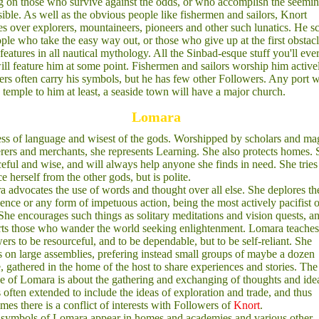
g on those who survive against the odds, or who accomplish the seemi
ible. As well as the obvious people like fishermen and sailors, Knort
s over explorers, mountaineers, pioneers and other such lunatics. He s
ple who take the easy way out, or those who give up at the first obstacl
features in all nautical mythology. All the Sinbad-esque stuff you'll eve
ill feature him at some point. Fishermen and sailors worship him active
ers often carry his symbols, but he has few other Followers. Any port w
 temple to him at least, a seaside town will have a major church.
Lomara
s of language and wisest of the gods. Worshipped by scholars and ma
ers and merchants, she represents Learning. She also protects homes. 
ceful and wise, and will always help anyone she finds in need. She tries
ce herself from the other gods, but is polite.
 advocates the use of words and thought over all else. She deplores th
lence or any form of impetuous action, being the most actively pacifist o
She encourages such things as solitary meditations and vision quests, a
ts those who wander the world seeking enlightenment. Lomara teaches
ers to be resourceful, and to be dependable, but to be self-reliant. She
 on large assemblies, prefering instead small groups of maybe a dozen
, gathered in the home of the host to share experiences and stories. The
e of Lomara is about the gathering and exchanging of thoughts and ide
s often extended to include the ideas of exploration and trade, and thus
mes there is a conflict of interests with Followers of
Knort
.
symbols of Lomara appear in homes and academies and various other