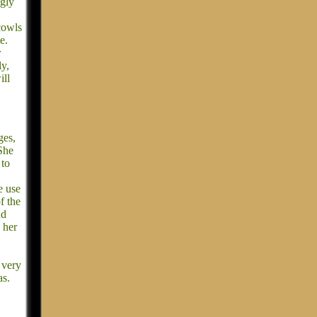
ngly
cowls
e.
r
ly,
ill
ges,
She
 to
e use
f the
nd
 her
 very
as.