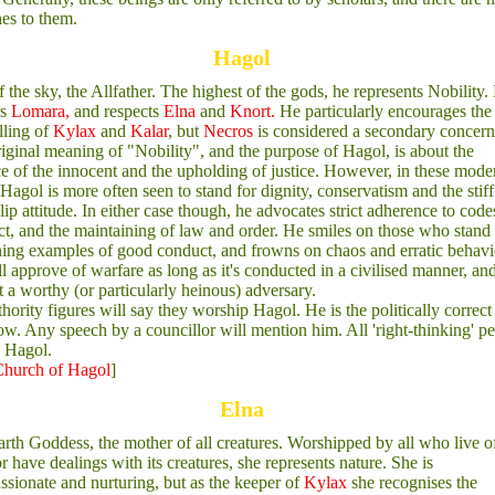
es to them.
Hagol
 the sky, the Allfather. The highest of the gods, he represents Nobility.
rs
Lomara,
and respects
Elna
and
Knort.
He particularly encourages the
lling of
Kylax
and
Kalar
, but
Necros
is considered a secondary concern
iginal meaning of "Nobility", and the purpose of Hagol, is about the
e of the innocent and the upholding of justice. However, in these mode
 Hagol is more often seen to stand for dignity, conservatism and the stiff
lip attitude. In either case though, he advocates strict adherence to code
t, and the maintaining of law and order. He smiles on those who stand
ning examples of good conduct, and frowns on chaos and erratic behavi
l approve of warfare as long as it's conducted in a civilised manner, and 
t a worthy (or particularly heinous) adversary.
thority figures will say they worship Hagol. He is the politically correc
low. Any speech by a councillor will mention him. All 'right-thinking' p
 Hagol.
hurch of Hagol
]
Elna
rth Goddess, the mother of all creatures. Worshipped by all who live of
or have dealings with its creatures, she represents nature. She is
sionate and nurturing, but as the keeper of
Kylax
she recognises the