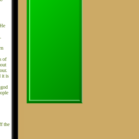
 He
.
rn
s of
 out
our.
it is
t god
eople
f the