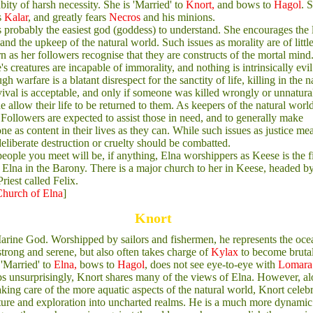
abity of harsh necessity. She is 'Married' to
Knort,
and bows to
Hagol
. 
s
Kalar
, and greatly fears
Necros
and his minions.
s probably the easiest god (goddess) to understand. She encourages the 
e and the upkeep of the natural world. Such issues as morality are of littl
n as her followers recognise that they are constructs of the mortal mind
's creatures are incapable of immorality, and nothing is intrinsically evil
gh warfare is a blatant disrespect for the sanctity of life, killing in the 
vival is acceptable, and only if someone was killed wrongly or unnatura
he allow their life to be returned to them. As keepers of the natural world
 Followers are expected to assist those in need, and to generally make
ne as content in their lives as they can. While such issues as justice me
, deliberate destruction or cruelty should be combatted.
eople you meet will be, if anything, Elna worshippers as Keese is the fi
f Elna in the Barony. There is a major church to her in Keese, headed b
riest called Felix.
hurch of Elna
]
Knort
rine God. Worshipped by sailors and fishermen, he represents the oce
strong and serene, but also often takes charge of
Kylax
to become bruta
 'Married' to
Elna,
bows to
Hagol
, does not see eye-to-eye with
Lomara
s unsurprisingly, Knort shares many of the views of Elna. However, a
aking care of the more aquatic aspects of the natural world, Knort celeb
ure and exploration into uncharted realms. He is a much more dynamic