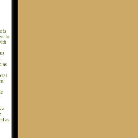
e is
ws to
with
tus
s
c as
cial
rn
de
r
s a
h
ed as