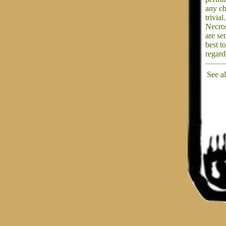
any ch
trivial.
Necros
are se
best t
regard
See a