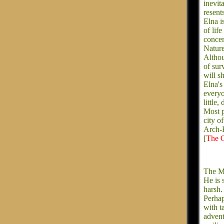
inevit
resent
Elna i
of lif
concer
Nature
Althou
of sur
will s
Elna's
everyo
little
Most p
city o
Arch-P
[
The C
The Ma
He is 
harsh.
Perhap
with t
advent