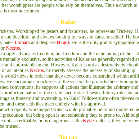
, her worshippers are people who rely on themselves. Thus a church to
a is most uncommon.
Kalar
ickster. Worshipped by jesters and fraudsters, he represents Trickery. H
g and deceitful, and always looking for ways to cause mischief. He bo
, hates
Lomara
and despises
Hagol
. He is the only god to sympathise 
or
Necros
.
strongly advocates freedom, but freedom and the maintaining of the sta
e mutually exclusive, so the activities of Kalar are generally regarded a
ic and anti-establishment. However, Kalar is not as destructively chaoti
, or as intent as
Necros
, he merely stresses the necessity of shaking up
's world views in order that they never become constrained within artifi
es. He encourages mockeries of the system, he protects those who uptu
ished conventions, he supports all actions that illustrate the arbitrary and
r-productive nature of the established order. These arbitrary rules inclu
hings as honesty and ownership, so Kalar Followers are often thieves o
n, and these activities meet entirely with his approval.
e who openly worshipped Kalar would probably be found murdered a
l precaution, but being open is not something they're prone to. Althoug
re not as certifiable, or as dangerous as the
Kylax
cultists, they are view
be trusted.
Yorcas