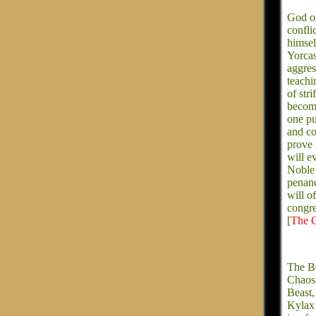
God of
confli
himsel
Yorcas
aggres
teachi
of str
become
one pu
and co
prove 
will e
Noble 
penanc
will o
congre
[
The C
The Be
Chaos.
Beast,
Kylax 