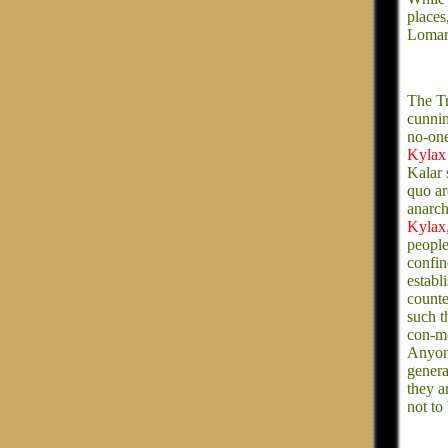
places
Lomar
The Tr
cunnin
no-one
Kylax
Kalar 
quo ar
anarch
Kylax
people
confin
establ
counte
such t
con-me
Anyon
genera
they a
not to 