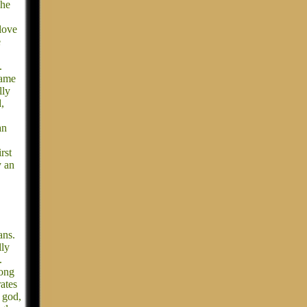
She
love
e
.
.
name
lly
,
an
rst
y an
ans.
lly
.
long
rates
 god,