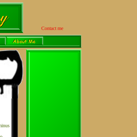
Contact me
minus
no