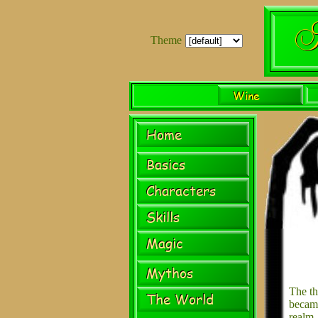
Theme
The th
beca
realm.