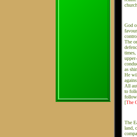
church
God of
favou
contro
The or
defenc
times,
upper-
conduc
as shi
He wil
agains
All au
to fol
follow
[
The C
The Ea
land, 
compas