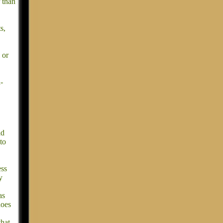
r than
s,
 or
-
ld
to
ess
y
as
does
that