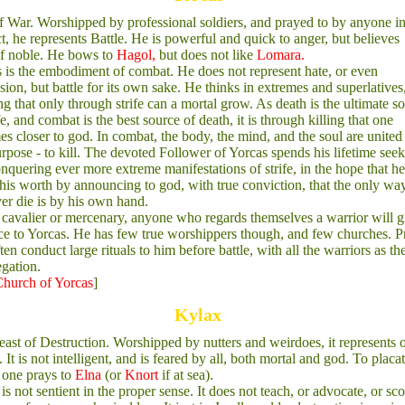
 War. Worshipped by professional soldiers, and prayed to by anyone in
ct, he represents Battle. He is powerful and quick to anger, but believes
f noble. He bows to
Hagol,
but does not like
Lomara.
 is the embodiment of combat. He does not represent hate, or even
sion, but battle for its own sake. He thinks in extremes and superlatives
ng that only through strife can a mortal grow. As death is the ultimate s
ife, and combat is the best source of death, it is through killing that one
s closer to god. In combat, the body, the mind, and the soul are united
rpose - to kill. The devoted Follower of Yorcas spends his lifetime see
nquering ever more extreme manifestations of strife, in the hope that h
his worth by announcing to god, with true conviction, that the only wa
ver die is by his own hand.
cavalier or mercenary, anyone who regards themselves a warrior will g
e to Yorcas. He has few true worshippers though, and few churches. Pr
ften conduct large rituals to him before battle, with all the warriors as th
gation.
hurch of Yorcas
]
Kylax
ast of Destruction. Worshipped by nutters and weirdoes, it represents 
 It is not intelligent, and is feared by all, both mortal and god. To placa
 one prays to
Elna
(or
Knort
if at sea).
is not sentient in the proper sense. It does not teach, or advocate, or sco