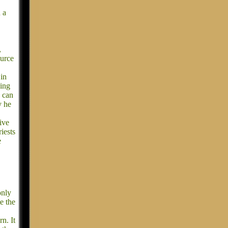
 a
,
ource
 in
king
e can
y he
ive
iests
e
only
te the
rn. It