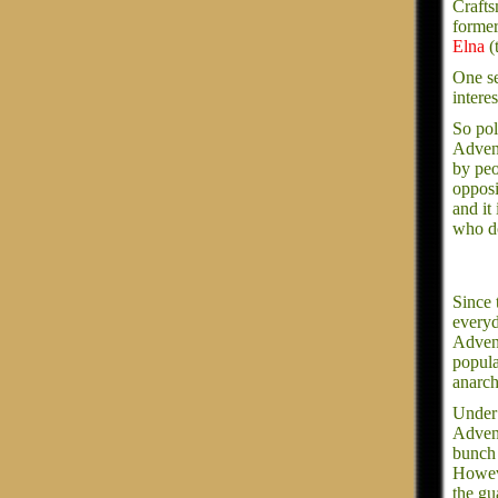
Crafts
former
Elna
(
One se
intere
So pol
Advent
by peo
opposi
and it
who do
Since
everyd
Advent
popula
anarch
Under 
Advent
bunch 
Howeve
the gu