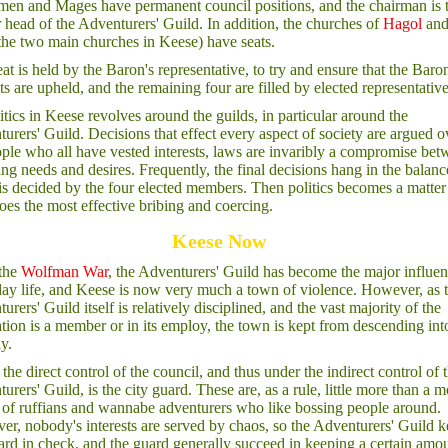
men and Mages have permanent council positions, and the chairman is 
 head of the Adventurers' Guild. In addition, the churches of
Hagol
an
the two main churches in Keese) have seats.
at is held by the Baron's representative, to try and ensure that the Baron
sts are upheld, and the remaining four are filled by elected representative
itics in Keese revolves around the guilds, in particular around the
urers' Guild. Decisions that effect every aspect of society are argued o
ple who all have vested interests, laws are invaribly a compromise be
ng needs and desires. Frequently, the final decisions hang in the balanc
 is decided by the four elected members. Then politics becomes a matter
es the most effective bribing and coercing.
Keese Now
 the
Wolfman War
, the Adventurers' Guild has become the major influen
ay life, and Keese is now very much a town of violence. However, as 
urers' Guild itself is relatively disciplined, and the vast majority of the
tion is a member or in its employ, the town is kept from descending int
y.
the direct control of the council, and thus under the indirect control of 
urers' Guild, is the city guard. These are, as a rule, little more than a m
of ruffians and wannabe adventurers who like bossing people around.
r, nobody's interests are served by chaos, so the Adventurers' Guild 
ard in check, and the guard generally succeed in keeping a certain amo