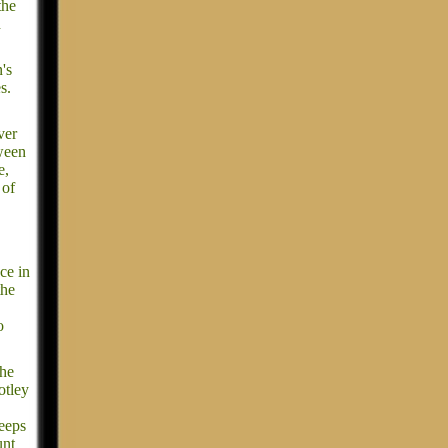
the
d
's
s.
ver
tween
e,
 of
ce in
the
o
the
otley
keeps
unt