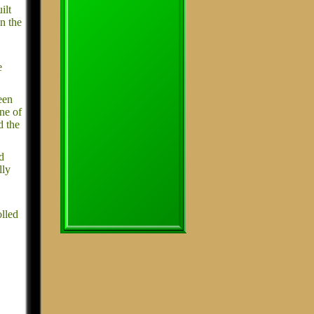
ilt
n the
e
een
one of
d the
d
lly
olled