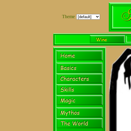
Theme