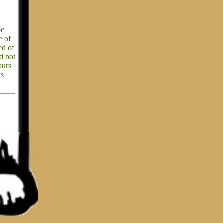
be
e of
ed of
ld not
ours
is