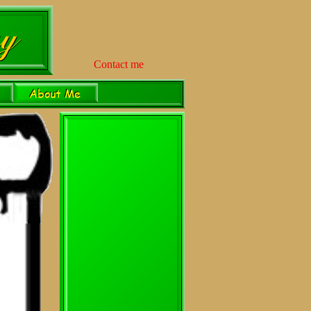
Contact me