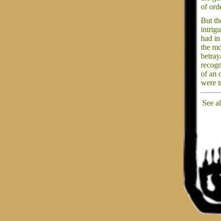
of ord
But the
intrig
had in
the mo
betray
recogn
of an 
were t
See a