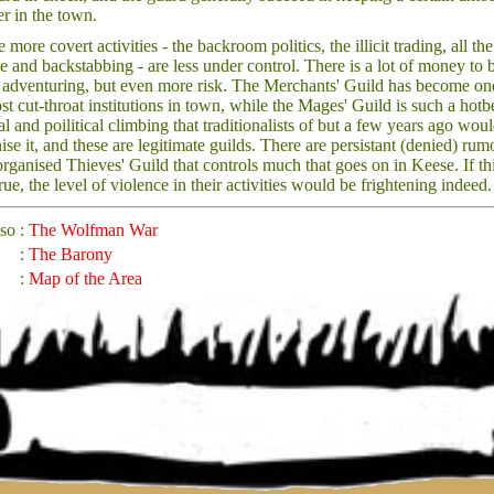
er in the town.
 more covert activities - the backroom politics, the illicit trading, all the
ue and backstabbing - are less under control. There is a lot of money to 
 adventuring, but even more risk. The Merchants' Guild has become on
st cut-throat institutions in town, while the Mages' Guild is such a hotb
al and poilitical climbing that traditionalists of but a few years ago wou
ise it, and these are legitimate guilds. There are persistant (denied) rum
organised Thieves' Guild that controls much that goes on in Keese. If th
rue, the level of violence in their activities would be frightening indeed.
lso
:
The Wolfman War
:
The Barony
:
Map of the Area