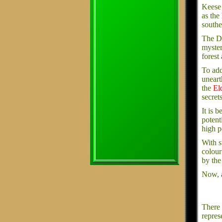
Keese 
as the
southe
The De
myster
forest
To add
uneart
the
El
secret
It is 
potent
high p
With s
colourf
by the
Now, a
There 
repres