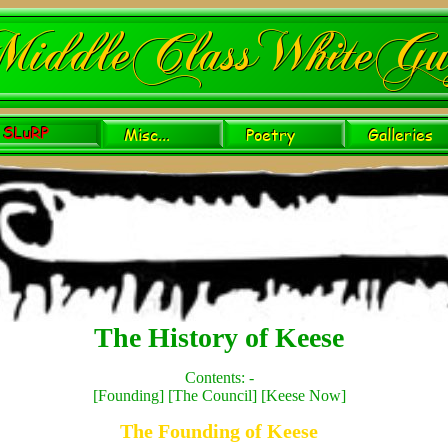
The History of Keese
Contents: -
[
Founding
] [
The Council
] [
Keese Now
]
The Founding of Keese