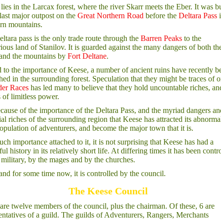
lies in the Larcax forest, where the river Skarr meets the Eber. It was bu
 last major outpost on the
Great Northern Road
before the
Deltara Pass
i
rn mountains.
ltara pass is the only trade route through the
Barren Peaks
to the
ious land of Stanilov. It is guarded against the many dangers of both th
 and the mountains by
Fort Deltane
.
 to the importance of Keese, a number of ancient ruins have recently b
hed in the surrounding forest. Speculation that they might be traces of 
der Races
has led many to believe that they hold uncountable riches, an
s of limitless power.
because of the importance of the Deltara Pass, and the myriad dangers an
ial riches of the surrounding region that Keese has attracted its abnorma
opulation of adventurers, and become the major town that it is.
uch importance attached to it, it is not surprising that Keese has had a
ul history in its relatively short life. At differing times it has been contr
 military, by the mages and by the churches.
nd for some time now, it is controlled by the council.
The Keese Council
are twelve members of the council, plus the chairman. Of these, 6 are
entatives of a guild. The guilds of Adventurers, Rangers, Merchants