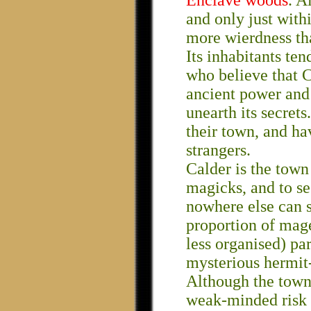
Enclave woods
. A
and only just with
more wierdness th
Its inhabitants te
who believe that Ca
ancient power and
unearth its secrets
their town, and ha
strangers.
Calder is the town
magicks, and to se
nowhere else can so
proportion of mag
less organised) pa
mysterious hermit
Although the town 
weak-minded risk t