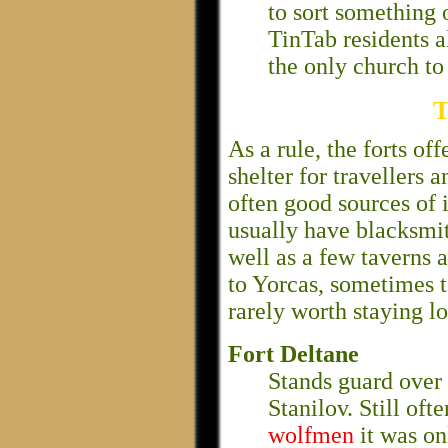
to sort something 
TinTab residents 
the only church to
T
As a rule, the forts o
shelter for travellers 
often good sources of 
usually have blacksmith
well as a few taverns a
to Yorcas, sometimes t
rarely worth staying l
Fort Deltane
Stands guard over
Stanilov. Still oft
wolfmen
it was on