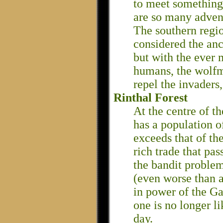
to meet something 
are so many adven
The southern regio
considered the an
but with the ever 
humans, the wolfm
repel the invaders,
Rinthal Forest
At the centre of th
has a population o
exceeds that of the
rich trade that pas
the bandit problem
(even worse than a
in power of the Ga
one is no longer l
day.