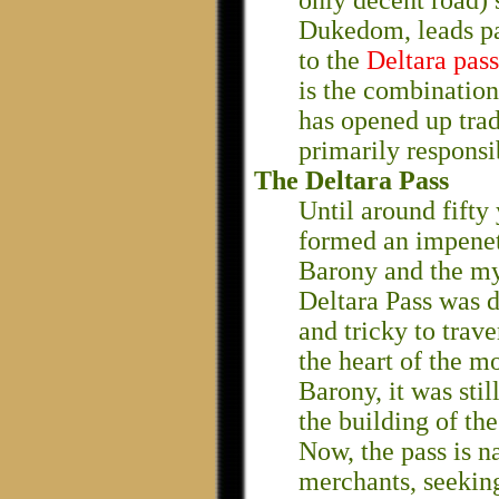
only decent road) s
Dukedom, leads p
to the
Deltara pass
is the combination 
has opened up trad
primarily responsi
The Deltara Pass
Until around fifty
formed an impenet
Barony and the mys
Deltara Pass was 
and tricky to trave
the heart of the m
Barony, it was sti
the building of th
Now, the pass is n
merchants, seeking