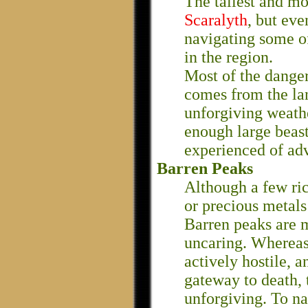
The tallest and mo
Scaralyth
, but eve
navigating some o
in the region.
Most of the dange
comes from the lan
unforgiving weathe
enough large beast
experienced of adv
Barren Peaks
Although a few ri
or precious metals
Barren peaks are 
uncaring. Wherea
actively hostile, 
gateway to death, 
unforgiving. To n