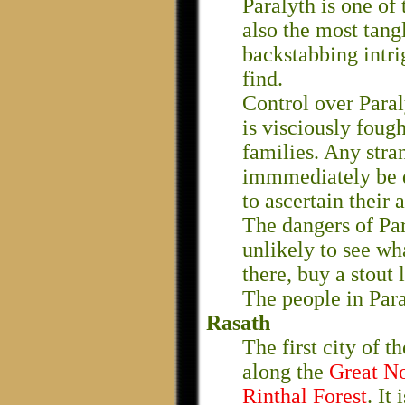
Paralyth is one of 
also the most tang
backstabbing intri
find.
Control over Paral
is visciously foug
families. Any stran
immmediately be d
to ascertain their
The dangers of Par
unlikely to see wha
there, buy a stout 
The people in Para
Rasath
The first city of t
along the
Great N
Rinthal Forest
. It