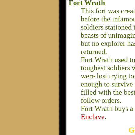
Fort Wrath
This fort was creat
before the infamo
soldiers stationed 
beasts of unimagin
but no explorer ha
returned.
Fort Wrath used to
toughest soldiers 
were lost trying t
enough to survive 
filled with the bes
follow orders.
Fort Wrath buys a 
Enclave
.
G