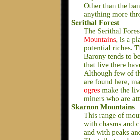
Other than the ban
anything more thr
Serithal Forest
The Serithal Fores
Mountains
, is a p
potential riches. T
Barony tends to be
that live there ha
Although few of th
are found here, m
ogres
make the liv
miners who are att
Skarnon Mountains
This range of moun
with chasms and c
and with peaks and