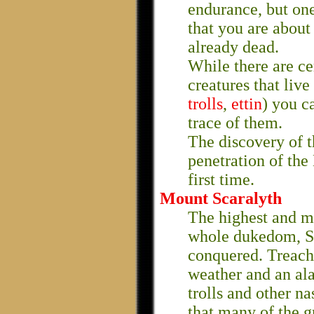
endurance, but one
that you are about 
already dead.
While there are ce
creatures that live
trolls
,
ettin
) you c
trace of them.
The discovery of 
penetration of the
first time.
Mount Scaralyth
The highest and m
whole dukedom, Sc
conquered. Treach
weather and an al
trolls and other na
that many of the g