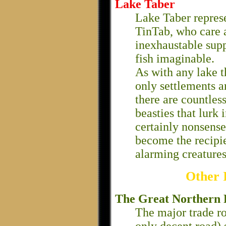
Lake Taber
Lake Taber represe
TinTab, who care 
inexhaustable supp
fish imaginable.
As with any lake t
only settlements ar
there are countles
beasties that lurk 
certainly nonsense,
become the recipi
alarming creatures
Other 
The Great Northern
The major trade ro