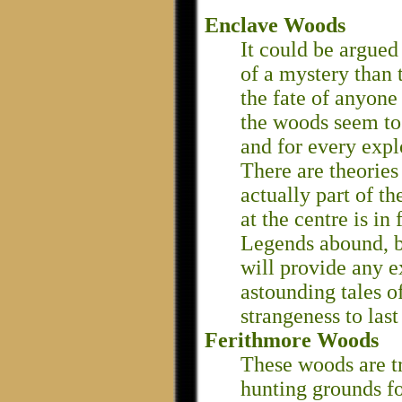
Enclave Woods
It could be argued
of a mystery than
the fate of anyone
the woods seem to 
and for every expl
There are theories
actually part of th
at the centre is in
Legends abound, bu
will provide any 
astounding tales o
strangeness to last
Ferithmore Woods
These woods are t
hunting grounds fo