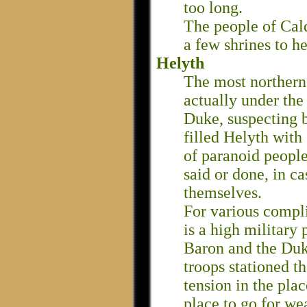
too long.
The people of Cal
a few shrines to he
Helyth
The most northern 
actually under the
Duke, suspecting b
filled Helyth with 
of paranoid people
said or done, in c
themselves.
For various compli
is a high military
Baron and the Duk
troops stationed th
tension in the plac
place to go for we