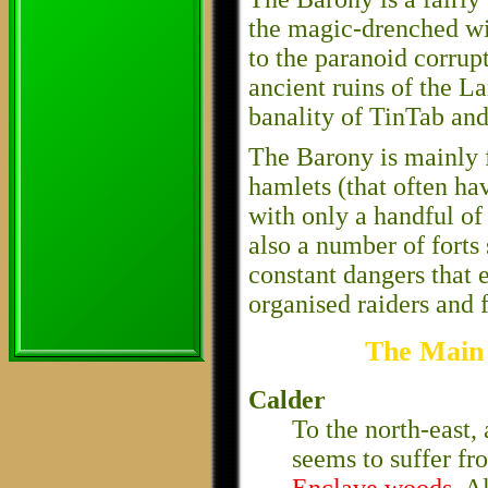
the magic-drenched wi
to the paranoid corrup
ancient ruins of the La
banality of TinTab an
The Barony is mainly fi
hamlets (that often hav
with only a handful of
also a number of forts 
constant dangers that e
organised raiders and 
The Main 
Calder
To the north-east, 
seems to suffer f