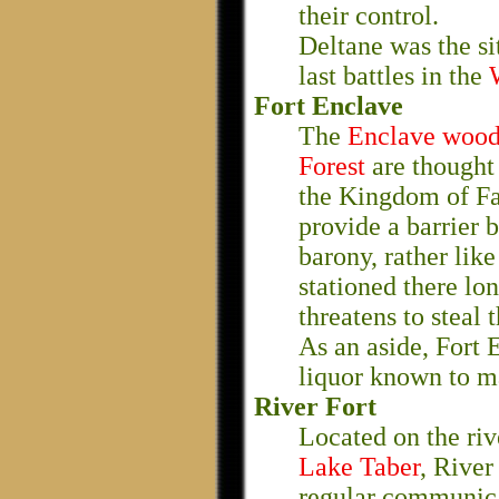
their control.
Deltane was the sit
last battles in the
Fort Enclave
The
Enclave wood
Forest
are thought
the Kingdom of Fae
provide a barrier 
barony, rather lik
stationed there lo
threatens to steal 
As an aside, Fort 
liquor known to m
River Fort
Located on the rive
Lake Taber
, River
regular communicat