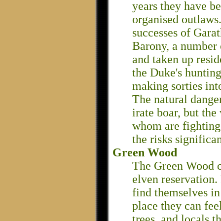
years they have be
organised outlaws.
successes of Garath
Barony, a number 
and taken up resid
the Duke's hunting
making sorties int
The natural danger
irate boar, but the
whom are fightin
the risks significan
Green Wood
The Green Wood co
elven reservation.
find themselves in
place they can fee
trees, and locals th