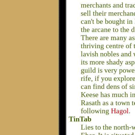
merchants and trad
sell their merchand
can't be bought in
the arcane to the d
There are many asp
thriving centre of 
lavish nobles and 
its more shady asp
guild is very power
rife, if you explor
can find dens of s
Keese has much i
Rasath as a town t
following
Hagol
.
TinTab
Lies to the north-