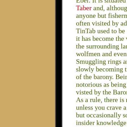
Eber. It is situate
Taber
and, although 
anyone but fisherm
often visited by a
TinTab used to be 
it has become the 
the surrounding la
wolfmen and even 
Smuggling rings ar
slowly becoming t
of the barony. Bei
notorious as being 
visted by the Baro
As a rule, there is
unless you crave a 
but occasionally 
insider knowledge