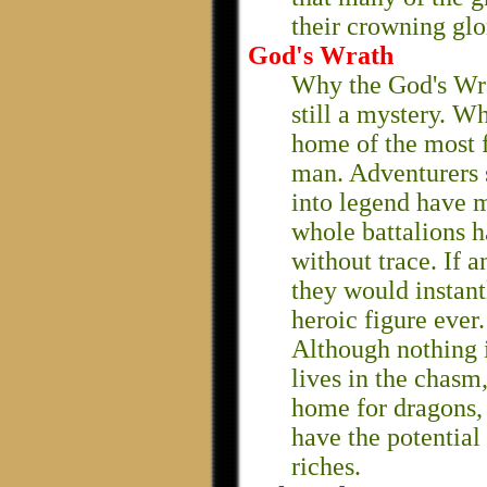
their crowning glo
God's Wrath
Why the God's Wra
still a mystery. Wha
home of the most 
man. Adventurers 
into legend have m
whole battalions 
without trace. If 
they would instan
heroic figure ever.
Although nothing 
lives in the chasm
home for dragons, 
have the potential
riches.