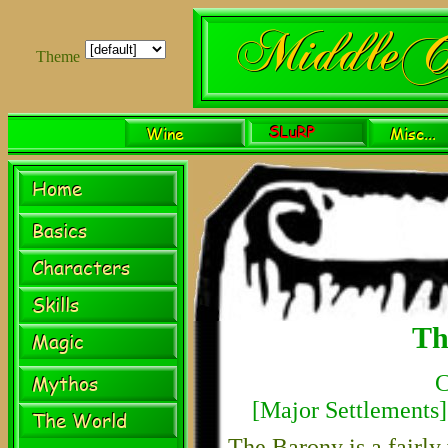
Theme
Th
C
[
Major Settlements
]
The Barony is a fairly