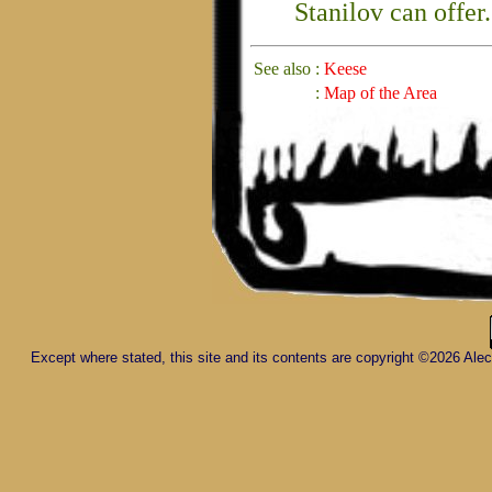
Stanilov can offer.
See also
:
Keese
:
Map of the Area
Except where stated, this site and its contents are copyright ©2026 Al