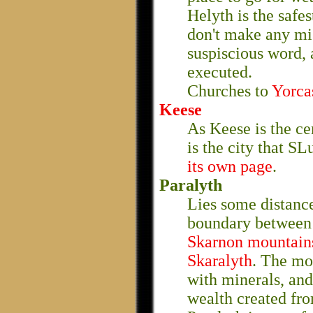
Helyth is the safe
don't make any mi
suspiscious word, 
executed.
Churches to
Yorca
Keese
As Keese is the cen
is the city that SL
its own page
.
Paralyth
Lies some distance
boundary betwee
Skarnon mountain
Skaralyth
. The mo
with minerals, and
wealth created fro