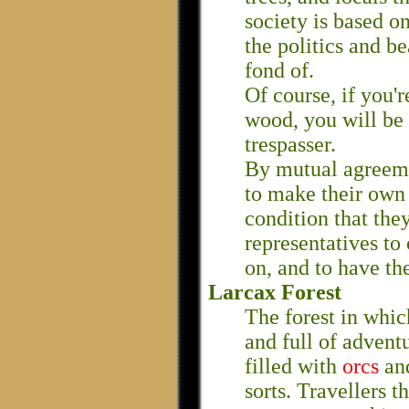
society is based on
the politics and b
fond of.
Of course, if you'r
wood, you will be 
trespasser.
By mutual agreeme
to make their own 
condition that the
representatives to
on, and to have th
Larcax Forest
The forest in whic
and full of adventur
filled with
orcs
an
sorts. Travellers 