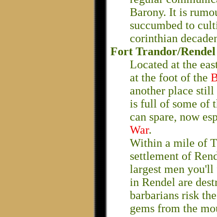
Barony. It is rumou
succumbed to culti
corinthian decade
Fort Trandor/Rendel
Located at the eas
at the foot of the
B
another place stil
is full of some of 
can spare, now esp
War
.
Within a mile of T
settlement of Rend
largest men you'll 
in Rendel are dest
barbarians risk th
gems from the mou